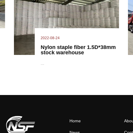
2022-08-24
Nylon staple fiber 1.5D*38mm
stock warehouse
...
Home
Abou
News
Cont