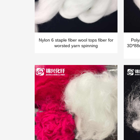
Nylon 6 staple fiber wool tops fiber for
Poly
worsted yarn spinning
3D*88m