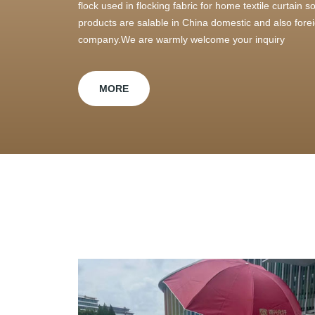
flock used in flocking fabric for home textile curtain
products are salable in China domestic and also foreig
company.We are warmly welcome your inquiry
MORE