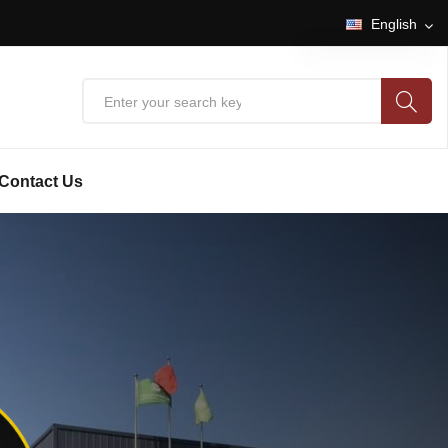
English
English
中文
Contact Us