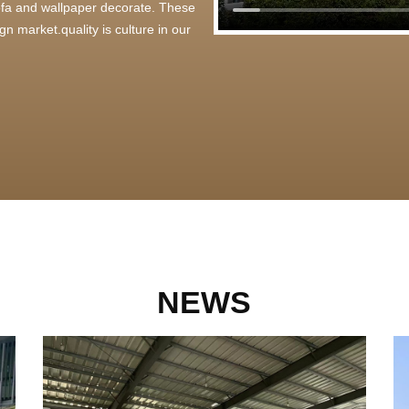
 sofa and wallpaper decorate. These
n market.quality is culture in our
NEWS