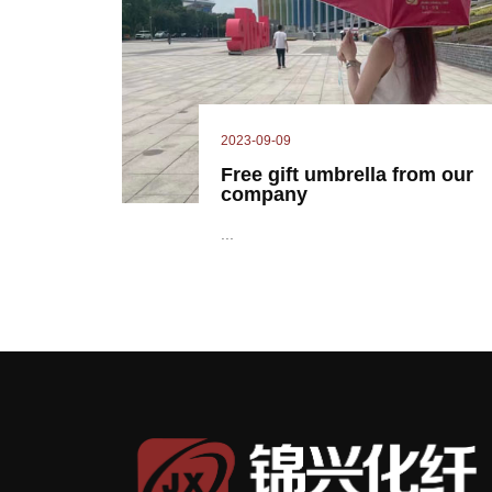
2023-09-09
Free gift umbrella from our
company
...