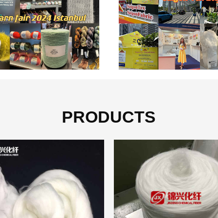
PRODUCTS