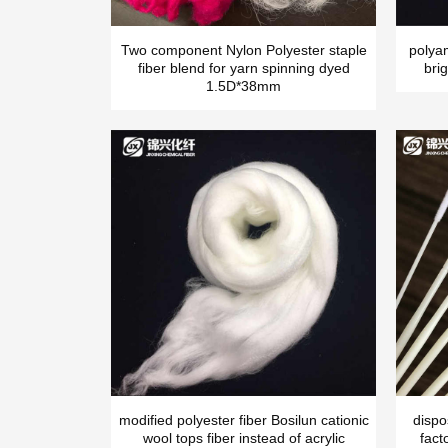
Two component Nylon Polyester staple
polya
fiber blend for yarn spinning dyed
brig
1.5D*38mm
modified polyester fiber Bosilun cationic
dispo
wool tops fiber instead of acrylic
fact