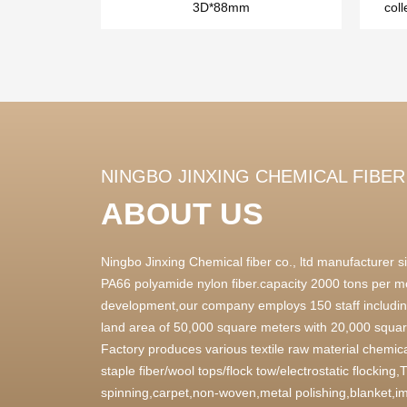
3D*88mm
coll
NINGBO JINXING CHEMICAL FIBER 
ABOUT US
Ningbo Jinxing Chemical fiber co., ltd manufacturer
PA66 polyamide nylon fiber.capacity 2000 tons per m
development,our company employs 150 staff includin
land area of 50,000 square meters with 20,000 square
Factory produces various textile raw material chemica
staple fiber/wool tops/flock tow/electrostatic flocking
spinning,carpet,non-woven,metal polishing,blanket,im