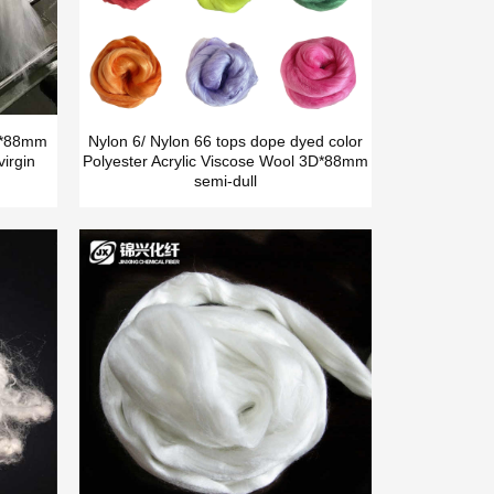
5D*88mm
Nylon 6/ Nylon 66 tops dope dyed color
irgin
Polyester Acrylic Viscose Wool 3D*88mm
semi-dull