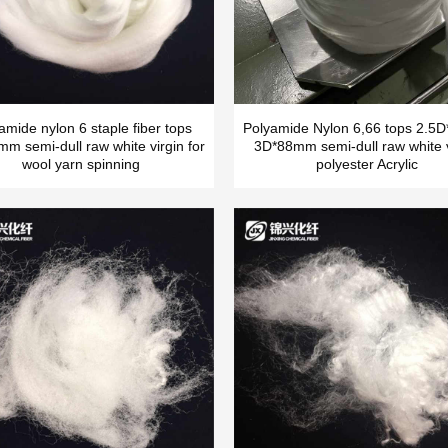
amide nylon 6 staple fiber tops
Polyamide Nylon 6,66 tops 2.
m semi-dull raw white virgin for
3D*88mm semi-dull raw white v
wool yarn spinning
polyester Acrylic