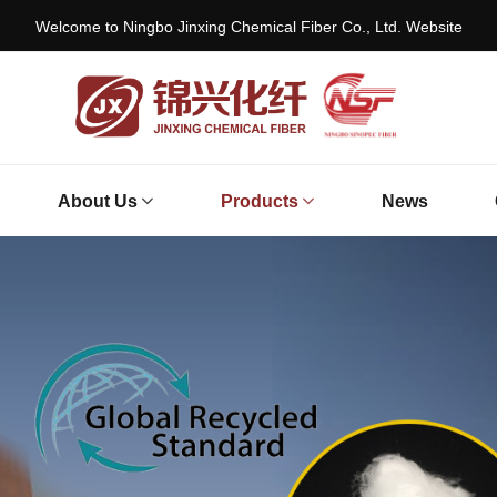
Welcome to Ningbo Jinxing Chemical Fiber Co., Ltd. Website
About Us
Products
News