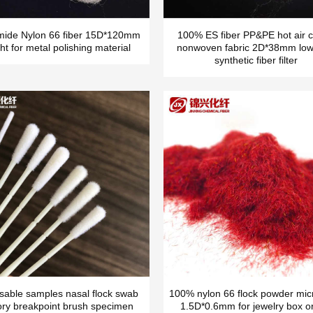
mide Nylon 66 fiber 15D*120mm
100% ES fiber PP&PE hot air c
ht for metal polishing material
nonwoven fabric 2D*38mm low
synthetic fiber filter
sable samples nasal flock swab
100% nylon 66 flock powder micr
ory breakpoint brush specimen
1.5D*0.6mm for jewelry box o