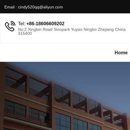
Email :
cindy520qq@aliyun.com
Tel:
+86-18606609202
No:2 Xingbin Road Sinopark Yuyao Ningbo Zhejiang China
315400
Home