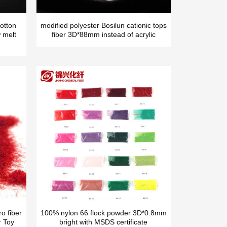
otton
modified polyester Bosilun cationic tops
 melt
fiber 3D*88mm instead of acrylic
o fiber
100% nylon 66 flock powder 3D*0.8mm
r Toy
bright with MSDS certificate