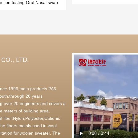
ection testing Oral Nasal swab
CO., LTD.
 since 1996,main products PA6
outh.through 20 years
g over 20 engineers and covers a
 meters of building area.
l fiber.Nylon,Polyester,Cationic
,The fibers mainly used in wool
itation fur,woolen sweater. The