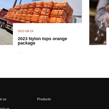
2022-08-24
2023 Nylon tops orange
package
...
t us
Products
act us